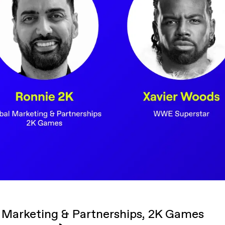
 Marketing & Partnerships, 2K Games