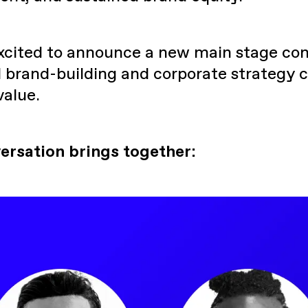
excited to announce a new main stage con
 brand-building and corporate strategy c
value.
ersation brings together: