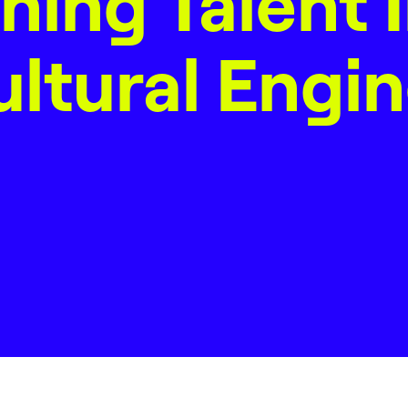
ning Talent 
ltural Engi