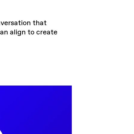
versation that
an align to create