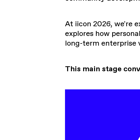
At iicon 2026, we're 
explores how personal
long-term enterprise 
This main stage conv