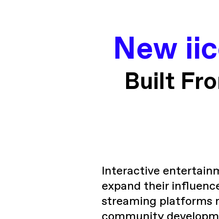
New ii
Built Fr
Interactive entertain
expand their influenc
streaming platforms 
community developmen