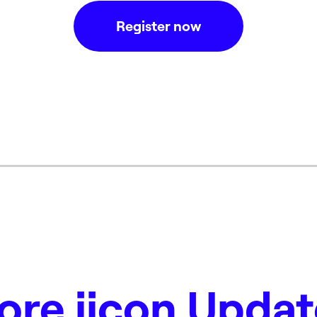
Register now
ore iicon Updat