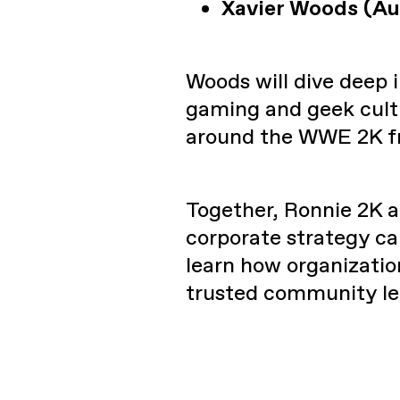
Xavier Woods (Au
Woods will dive deep
gaming and geek cult
around the WWE 2K fr
Together, Ronnie 2K a
corporate strategy can
learn how organization
trusted community le