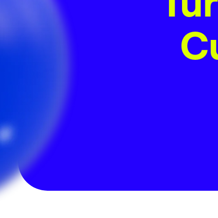
Tur
Cu