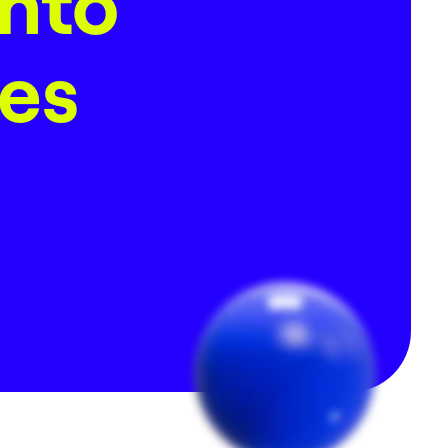
Into
nes