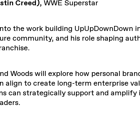
stin Creed),
WWE Superstar
 into the work building UpUpDownDown i
ure community, and his role shaping au
anchise.
nd Woods will explore how personal bran
 align to create long-term enterprise val
s can strategically support and amplify i
aders.