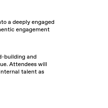
nto a deeply engaged
thentic engagement
d-building and
ue. Attendees will
nternal talent as