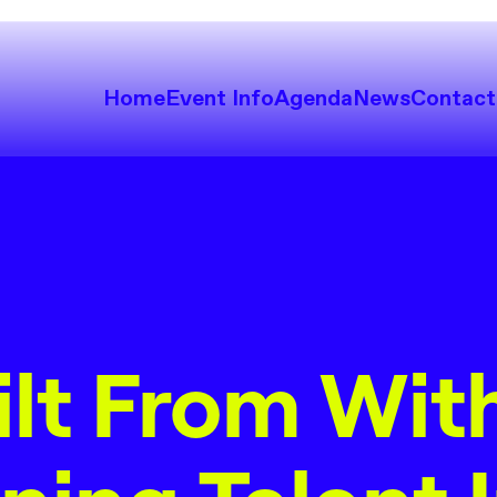
Home
Event Info
Agenda
News
Contact
ilt From With