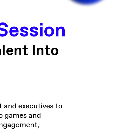
Session
lent Into
t and executives to
deo games and
 engagement,