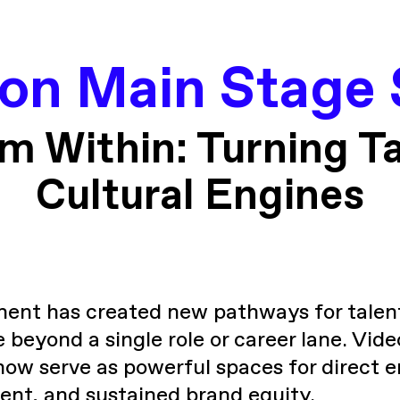
con Main Stage 
om Within: Turning Ta
Cultural Engines
ment has created new pathways for talen
e beyond a single role or career lane. Vi
now serve as powerful spaces for direct
t, and sustained brand equity.