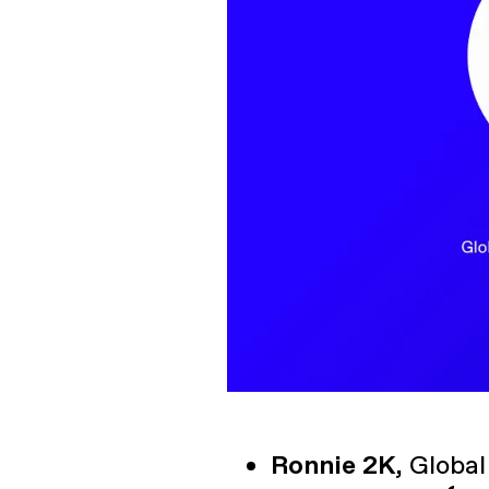
Ronnie 2K,
Global