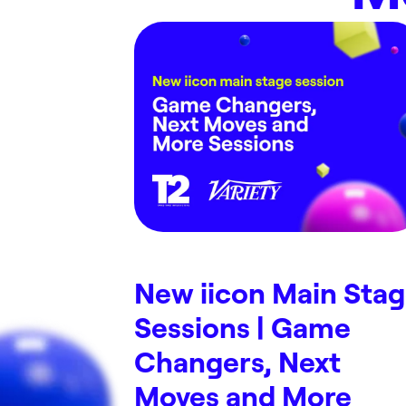
New iicon Main Sta
Sessions | Game
Changers, Next
Moves and More