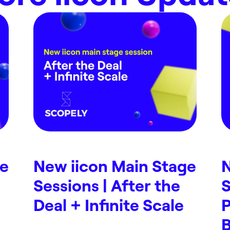
ge
New iicon Main Stage
N
Sessions | After the
S
Deal + Infinite Scale
P
B